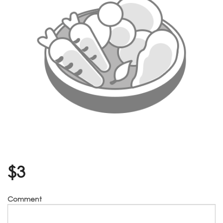
$
3
Comment