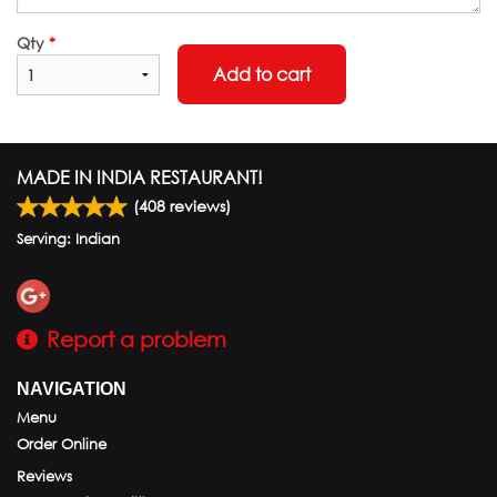
Qty
*
Add to cart
MADE IN INDIA RESTAURANT!
(
408
reviews)
Serving: Indian
Report a problem
NAVIGATION
Menu
Order Online
Reviews