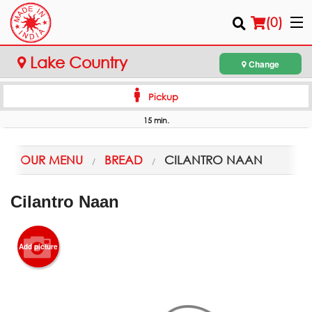
(
0
)
Lake Country
Change
Pickup
Order Online
15 min.
Location
OUR MENU
BREAD
CILANTRO NAAN
Login
Cilantro Naan
Registration
Cart (0)
Add picture
Search