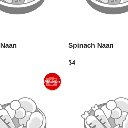
 Naan
Spinach Naan
$
4
Add picture