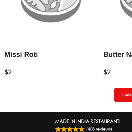
Missi Roti
Butter 
$
2
$
2
Looki
MADE IN INDIA RESTAURANT!
(
408
reviews)