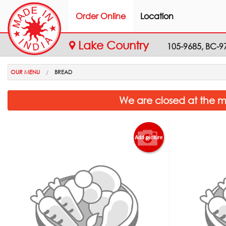
Order Online
Location
Lake Country
105-9685, BC-9
OUR MENU
BREAD
We are closed at the m
Add picture