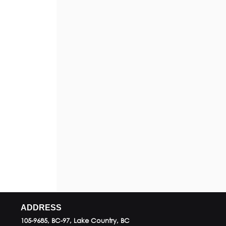
ADDRESS
105-9685, BC-97, Lake Country, BC