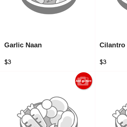
Garlic Naan
Cilantro
$
3
$
3
Add picture