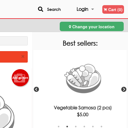
Login
Search
Cart (0)
Change your location
Registration
Best sellers:
×
Add picture
ce
Vegetable Samosa (2 pcs)
$5.00