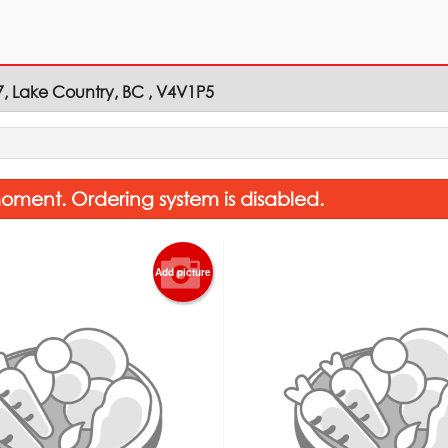
7, Lake Country, BC , V4V1P5
oment. Ordering system is disabled.
Add picture
Vegetable Pakora (6 pcs)
Saffron Ri
$6.00
$3.00