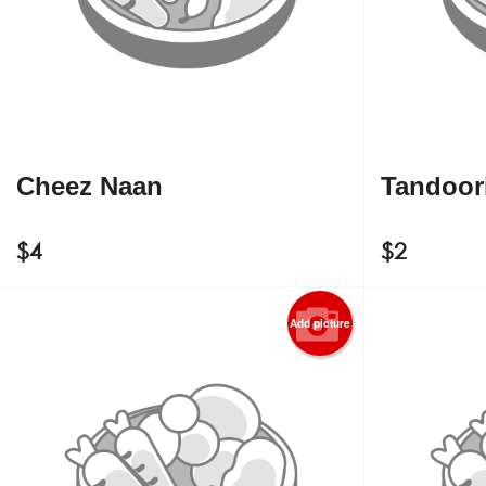
Cheez Naan
Tandoori
$
4
$
2
Add picture