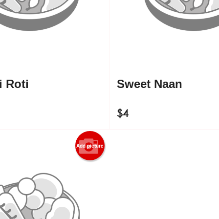
 Roti
Sweet Naan
$
4
Add picture