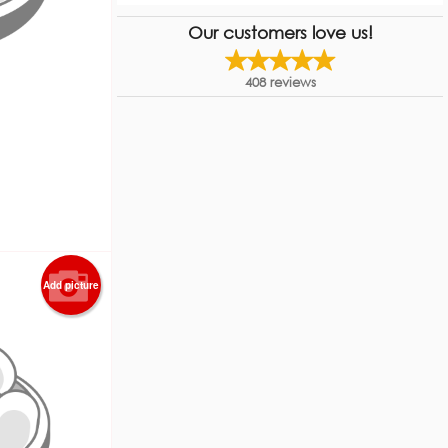
Our customers love us!
408
reviews
Add picture