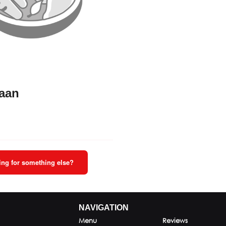
Naan
ng for something else?
NAVIGATION
Menu
Reviews