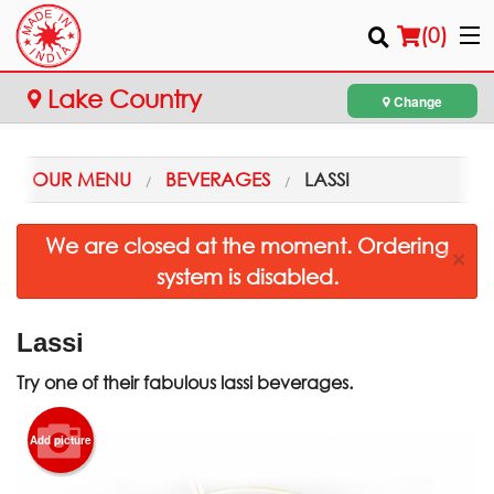
(
0
)
Lake Country
Change
Order Online
OUR MENU
BEVERAGES
LASSI
Location
We are closed at the moment. Ordering
×
system is disabled.
Login
Registration
Lassi
Try one of their fabulous lassi beverages.
Cart (0)
Add picture
Search