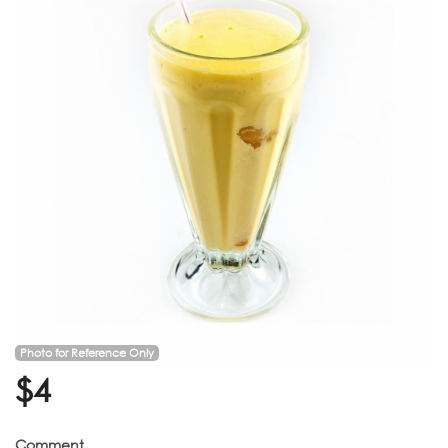
Photo for Reference Only
$
4
Comment