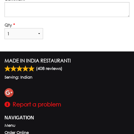
Qty
*
MADE IN INDIA RESTAURANT!
(
408
reviews)
Serving: Indian
Report a problem
NAVIGATION
Menu
Order Online