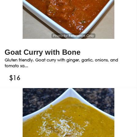
Photo for Reference Only
Goat Curry with Bone
Gluten friendly. Goat curry with ginger, garlic, onions, and
tomato sa...
$
16