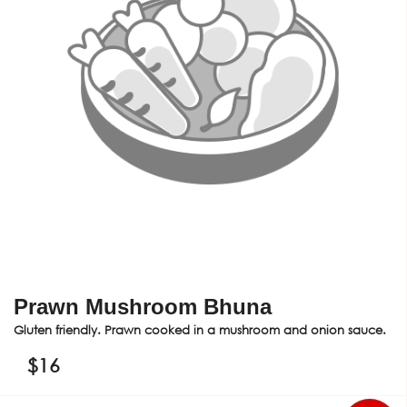
Prawn Mushroom Bhuna
Gluten friendly. Prawn cooked in a mushroom and onion sauce.
$
16