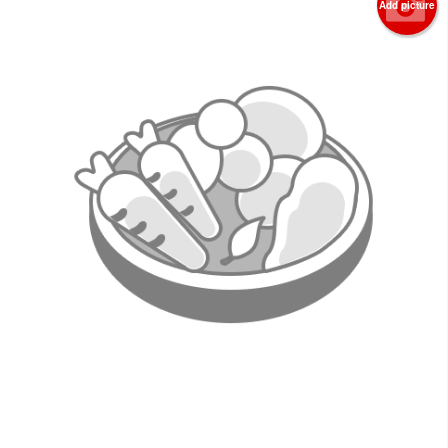
Add picture