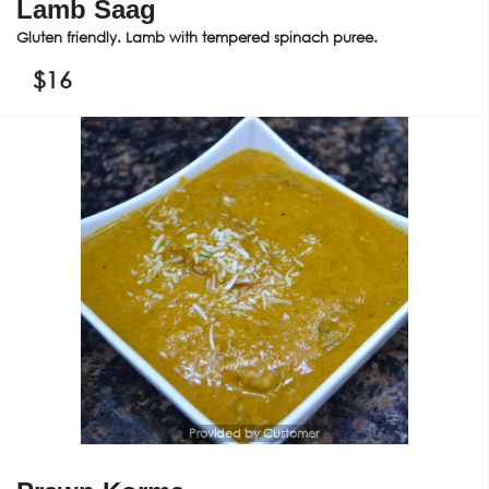
Lamb Saag
Gluten friendly. Lamb with tempered spinach puree.
$
16
Provided by Customer