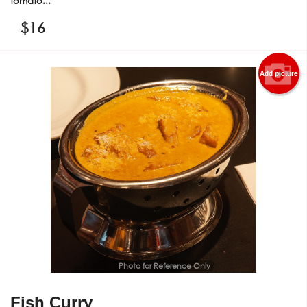
tomato...
$
16
Add picture
Photo for Reference Only
Fish Curry