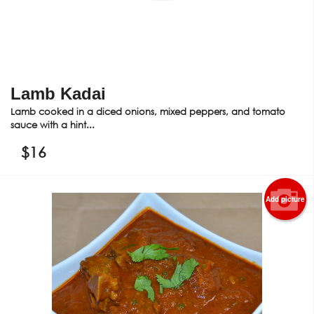
Lamb Kadai
Lamb cooked in a diced onions, mixed peppers, and tomato
sauce with a hint...
$
16
Add picture