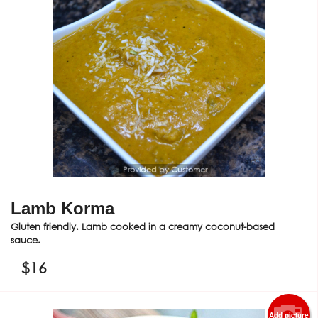
Provided by Customer
Lamb Korma
Gluten friendly. Lamb cooked in a creamy coconut-based
sauce.
$
16
Add picture