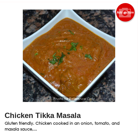
Add picture
Photo for Reference Only
Chicken Tikka Masala
Gluten friendly. Chicken cooked in an onion, tomato, and
masala sauce,...