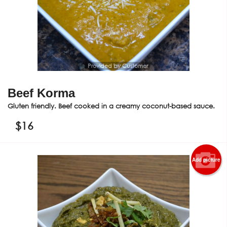
Provided by Customer
Beef Korma
Gluten friendly. Beef cooked in a creamy coconut-based sauce.
$
16
Add picture