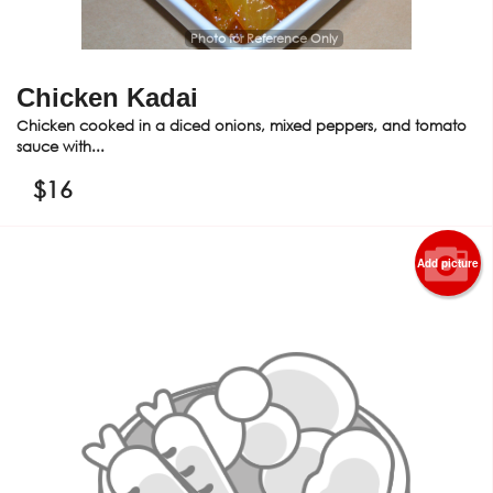
Photo for Reference Only
Chicken Kadai
Chicken cooked in a diced onions, mixed peppers, and tomato
sauce with...
$
16
Add picture