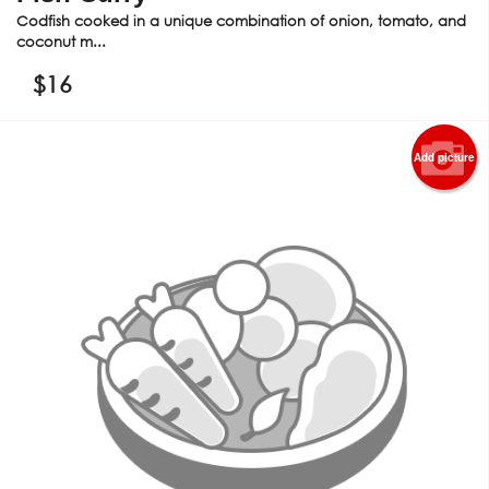
Codfish cooked in a unique combination of onion, tomato, and
coconut m...
$
16
Add picture