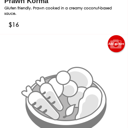
Prawn Korma
Gluten friendly. Prawn cooked in a creamy coconut-based
sauce.
$
16
Add picture