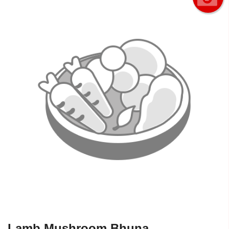
Lamb Mushroom Bhuna