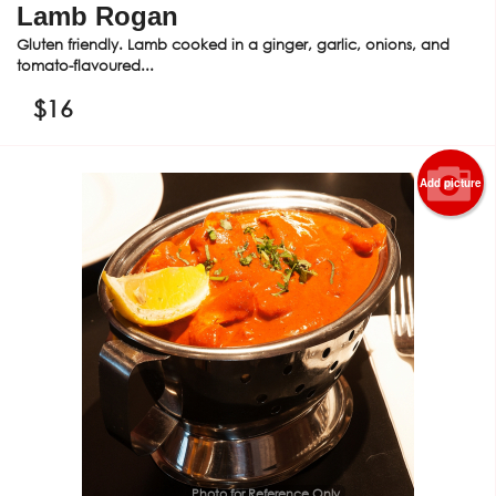
Lamb Rogan
Gluten friendly. Lamb cooked in a ginger, garlic, onions, and
tomato-flavoured...
$
16
Add picture
Photo for Reference Only