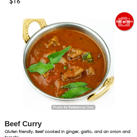
$
16
Add picture
Photo for Reference Only
Beef Curry
Gluten friendly. Beef cooked in ginger, garlic, and an onion and