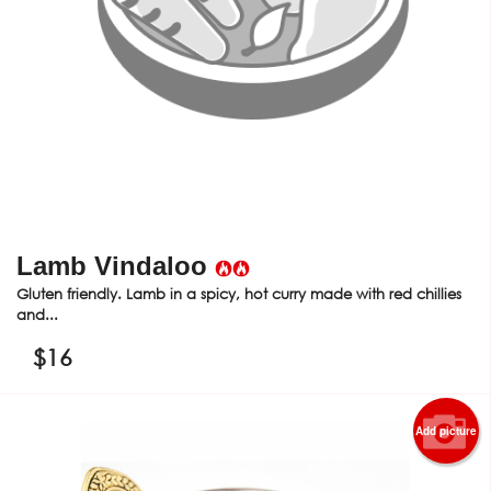
Lamb Vindaloo
Gluten friendly. Lamb in a spicy, hot curry made with red chillies
and...
$
16
Add picture