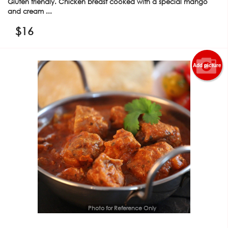
Gluten friendly. Chicken breast cooked with a special mango
and cream ...
$
16
Add picture
Photo for Reference Only