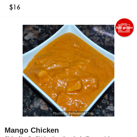
$
16
Add picture
Photo for Reference Only
Mango Chicken