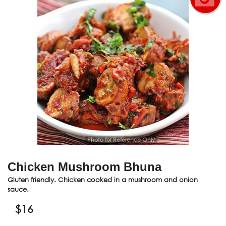
Photo for Reference Only
Chicken Mushroom Bhuna
Gluten friendly. Chicken cooked in a mushroom and onion
sauce.
$
16