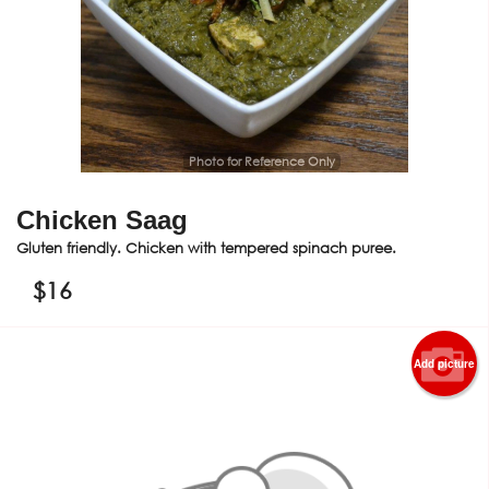
Photo for Reference Only
Chicken Saag
Gluten friendly. Chicken with tempered spinach puree.
$
16
Add picture