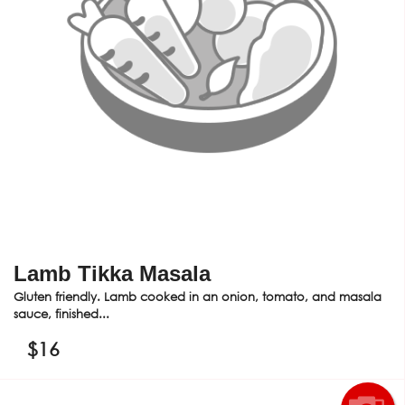
Lamb Tikka Masala
Gluten friendly. Lamb cooked in an onion, tomato, and masala
sauce, finished...
$
16