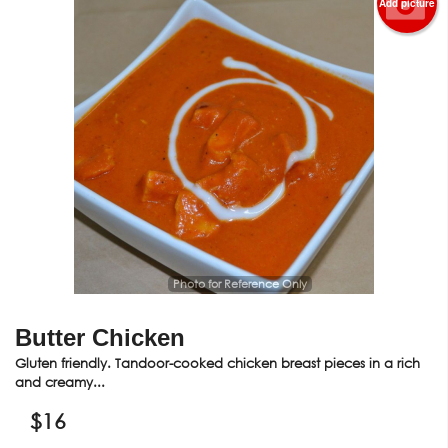
Add picture
Photo for Reference Only
Butter Chicken
Gluten friendly. Tandoor-cooked chicken breast pieces in a rich
and creamy...
$
16