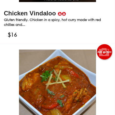
Chicken Vindaloo
Gluten friendly. Chicken in a spicy, hot curry made with red
chillies and...
$
16
Add picture