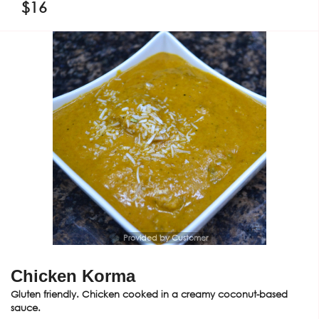
$
16
Provided by Customer
Chicken Korma
Gluten friendly. Chicken cooked in a creamy coconut-based
sauce.