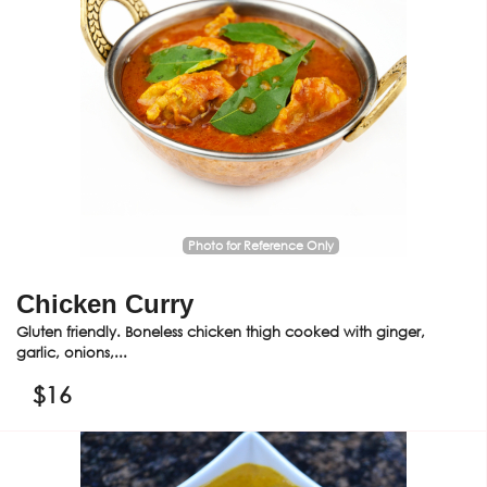
Photo for Reference Only
Chicken Curry
Gluten friendly. Boneless chicken thigh cooked with ginger,
garlic, onions,...
$
16