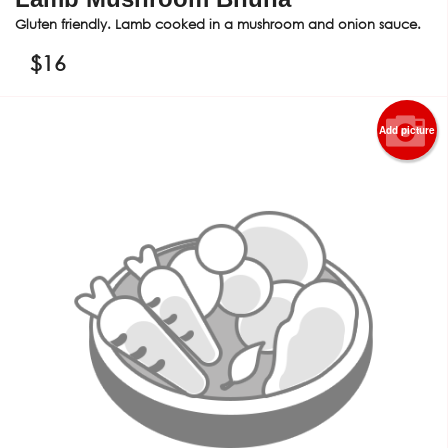
Gluten friendly. Lamb cooked in a mushroom and onion sauce.
$
16
Add picture