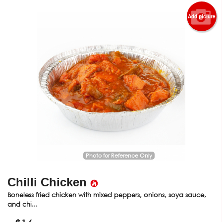
Add picture
Photo for Reference Only
Chilli Chicken
Boneless fried chicken with mixed peppers, onions, soya sauce,
and chi...