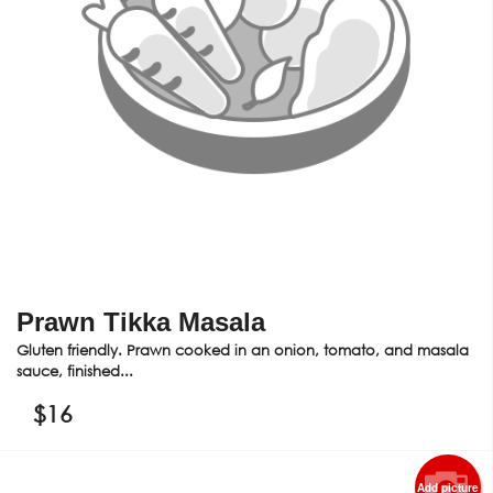
Prawn Tikka Masala
Gluten friendly. Prawn cooked in an onion, tomato, and masala
sauce, finished...
$
16
Add picture