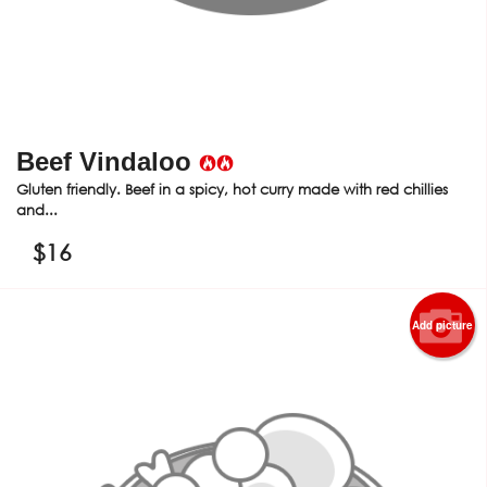
Beef Vindaloo
Gluten friendly. Beef in a spicy, hot curry made with red chillies
and...
$
16
Add picture