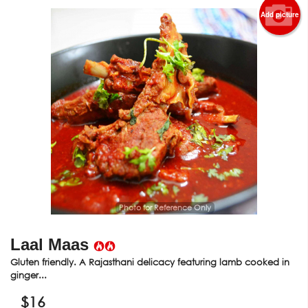
Add picture
Photo for Reference Only
Laal Maas
Gluten friendly. A Rajasthani delicacy featuring lamb cooked in
ginger...
$
16