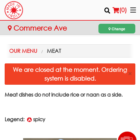
(
0
)
Commerce Ave
Change
Order Online
OUR MENU
MEAT
Location
We are closed at the moment. Ordering
×
system is disabled.
Login
Registration
Meat dishes do not include rice or naan as a side.
Cart (0)
Legend:
spicy
Search