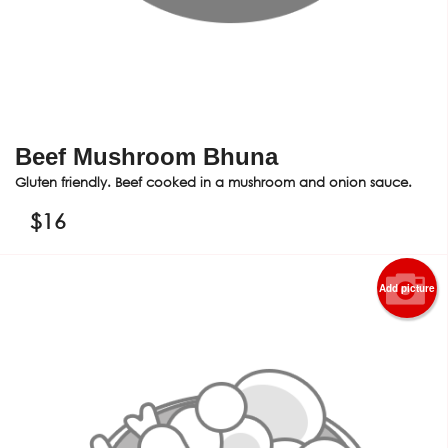
Beef Mushroom Bhuna
Gluten friendly. Beef cooked in a mushroom and onion sauce.
$
16
Add picture