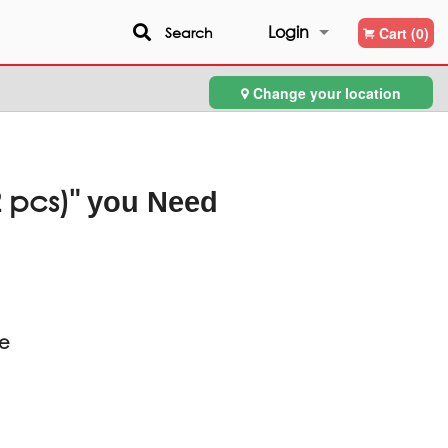
Login
Search
Cart (0)
Change your location
Registration
 pcs)"
you Need
ce