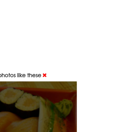
hotos like these