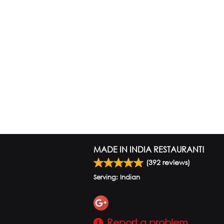
MADE IN INDIA RESTAURANT!
(
392
reviews)
Serving: Indian
Report a problem