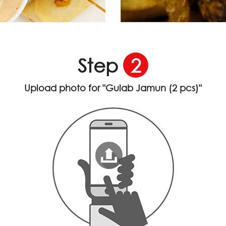
Step
2
Upload photo for
"Gulab Jamun (2 pcs)"