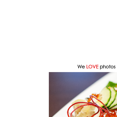
We
LOVE
photos 