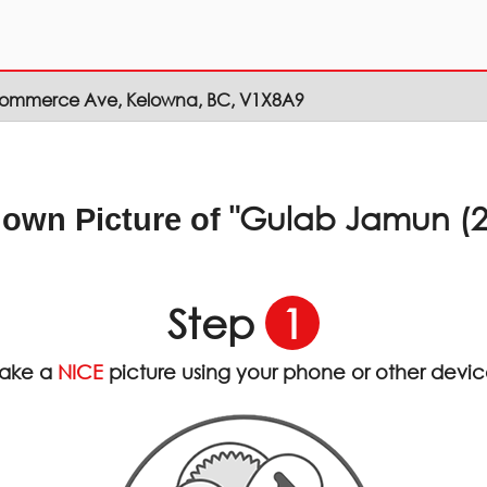
Commerce Ave, Kelowna, BC, V1X8A9
"Gulab Jamun (2
 own Picture of
Step
1
ake a
NICE
picture using your phone or other devi