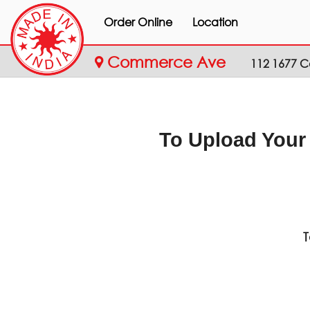
Order Online
Location
Commerce Ave
112 1677 
To Upload Your
T