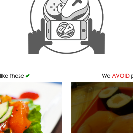
like these
We
AVOID
p