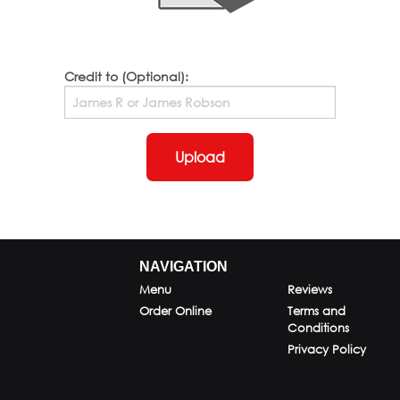
Credit to (Optional):
Upload
NAVIGATION
Menu
Reviews
Order Online
Terms and
Conditions
Privacy Policy