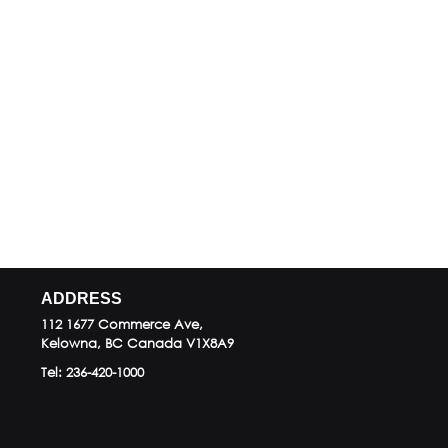
ADDRESS
112 1677 Commerce Ave,
Kelowna, BC
Canada
V1X8A9
Tel:
236-420-1000