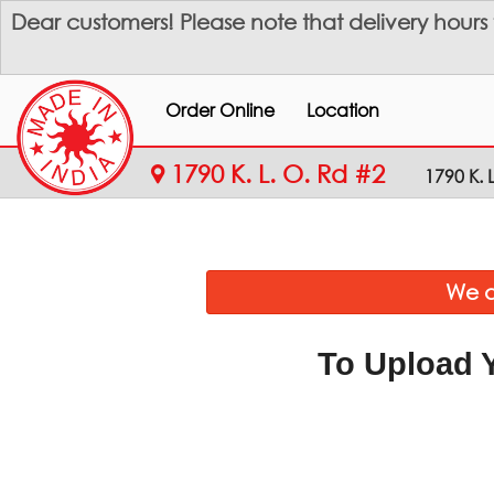
Dear customers! Please note that delivery hours
Order Online
Location
1790 K. L. O. Rd #2
1790 K. 
We a
To Upload 