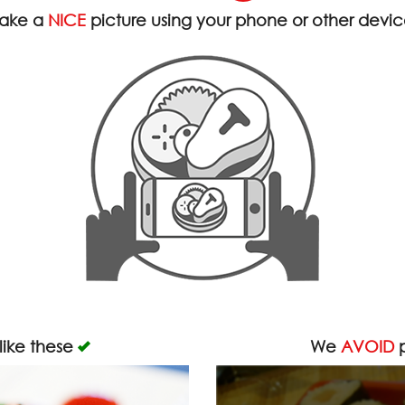
ake a
NICE
picture using your phone or other devi
like these
We
AVOID
p