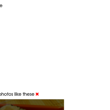
ce
hotos like these