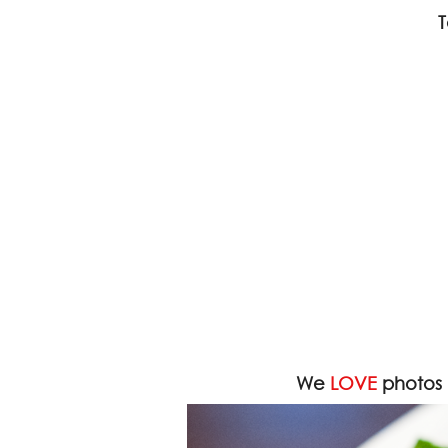
T
We
LOVE
photos 