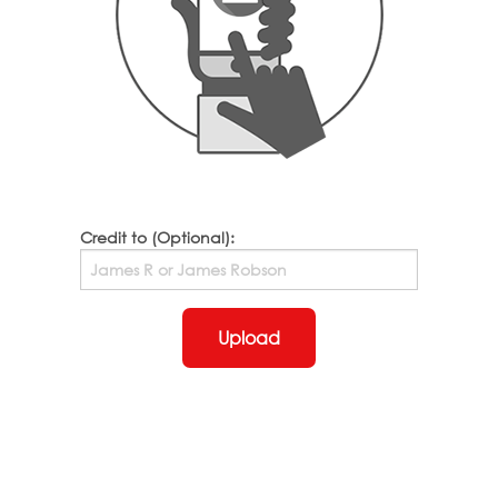
Credit to (Optional):
Upload