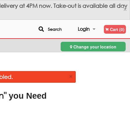
livery at 4PM now. Take-out is available all day
×
Login
Search
Cart (0)
Change your location
Registration
×
bled.
n"
you Need