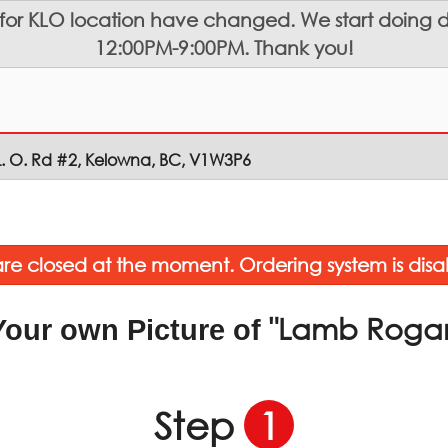
 for KLO location have changed. We start doing de
12:00PM-9:00PM. Thank you!
L. O. Rd #2, Kelowna, BC, V1W3P6
re closed at the moment. Ordering system is disa
"Lamb Roga
Your own Picture of
Step
1