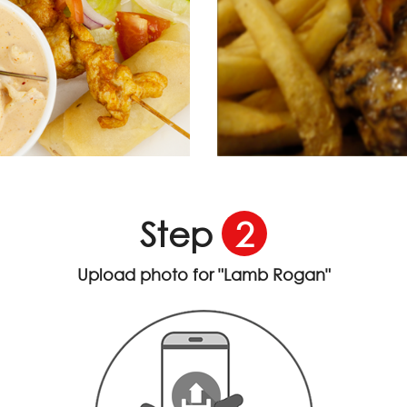
Step
2
Upload photo for
"Lamb Rogan"